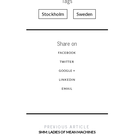
Tags
Stockholm
Sweden
Share on
FACEBOOK
TWITTER
GOOGLE +
LINKEDIN
EMAIL
PREVIOUS ARTICLE
SMM: LADIES OF MEAN MACHINES