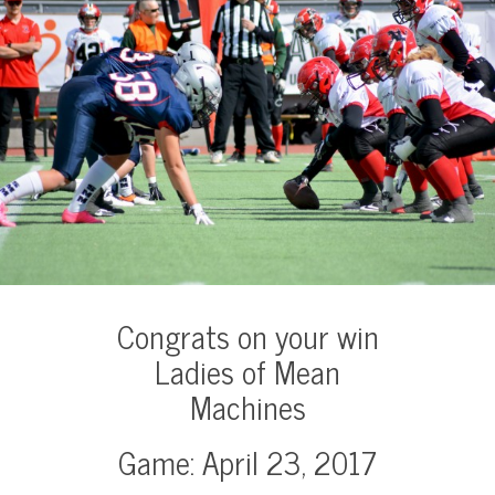
Congrats on your win
Ladies of Mean
Machines
Game: April 23, 2017