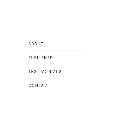
ABOUT
PUBLISHED
TESTIMONIALS
CONTACT