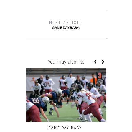
NEXT ARTICLE
GAME DAY BABY!
You may also like
GAME DAY BABY!
SMM: LAD