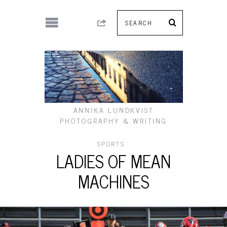
ANNIKA LUNDKVIST
PHOTOGRAPHY & WRITING
SPORTS
LADIES OF MEAN
MACHINES