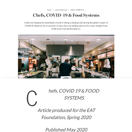
C
hefs, COVID 19 & FOOD
SYSTEMS
Article produced for the EAT
Foundation, Spring 2020
Published May 2020