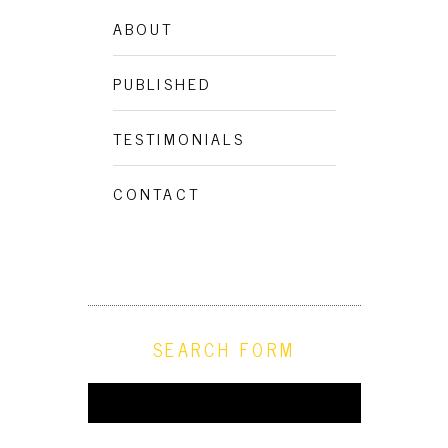
ABOUT
VEGAN FIKA AT ROSENGRENS
PUBLISHED
SKAFFERI
TESTIMONIALS
CONTACT
SEARCH FORM