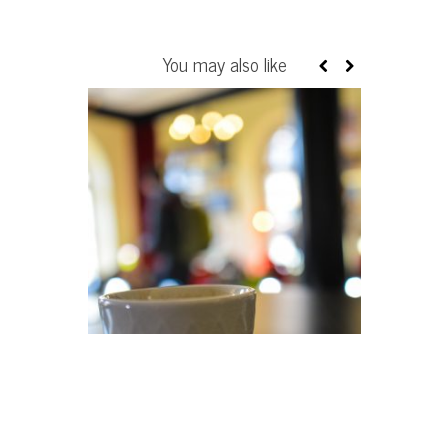
You may also like
BOOK REVIE
TEACH