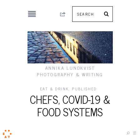
ANNIKA LUNDKVIST
PHOTOGRAPHY & WRITING
EAT & DRINK
,
PUBLISHED
CHEFS, COVID-19 &
FOOD SYSTEMS