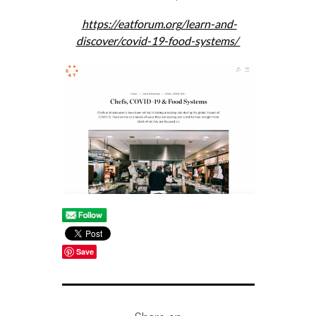
https://eatforum.org/learn-and-
discover/covid-19-food-systems/
Save