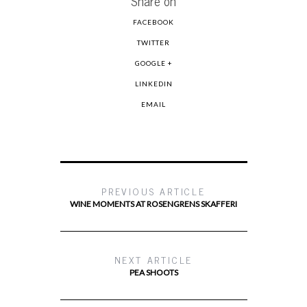
Share on
FACEBOOK
TWITTER
GOOGLE +
LINKEDIN
EMAIL
PREVIOUS ARTICLE
WINE MOMENTS AT ROSENGRENS SKAFFERI
NEXT ARTICLE
PEA SHOOTS