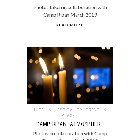
Photos taken in collaboration with
Camp Ripan March 2019
READ MORE
HOTEL & HOSPITALITY
,
TRAVEL &
PLACE
CAMP RIPAN: ATMOSPHERE
Photos in collaboration with Camp