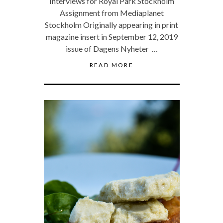
Interviews for Royal Park Stockholm
Assignment from Mediaplanet
Stockholm Originally appearing in print
magazine insert in September 12, 2019
issue of Dagens Nyheter …
READ MORE