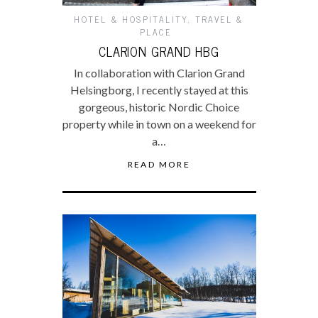
HOTEL & HOSPITALITY
,
TRAVEL &
PLACE
CLARION GRAND HBG
In collaboration with Clarion Grand
Helsingborg, I recently stayed at this
gorgeous, historic Nordic Choice
property while in town on a weekend for
a…
READ MORE