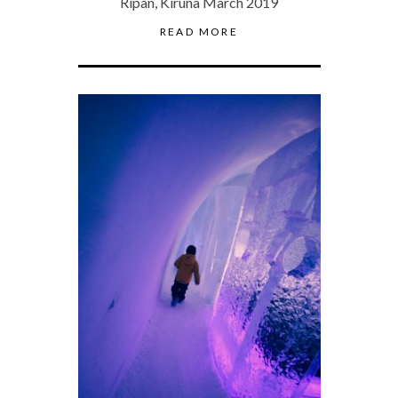
Ripan, Kiruna March 2019
READ MORE