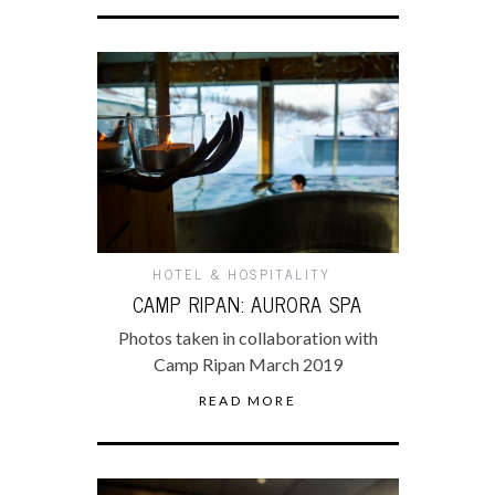
HOTEL & HOSPITALITY
CAMP RIPAN: AURORA SPA
Photos taken in collaboration with
Camp Ripan March 2019
READ MORE