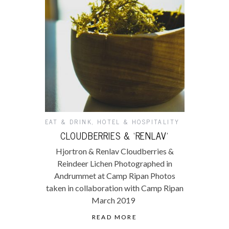
EAT & DRINK
,
HOTEL & HOSPITALITY
CLOUDBERRIES & ‘RENLAV’
Hjortron & Renlav Cloudberries &
Reindeer Lichen Photographed in
Andrummet at Camp Ripan Photos
taken in collaboration with Camp Ripan
March 2019
READ MORE