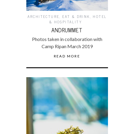
ARCHITECTURE
,
EAT & DRINK
,
HOTEL
& HOSPITALITY
ANDRUMMET
Photos taken in collaboration with
Camp Ripan March 2019
READ MORE