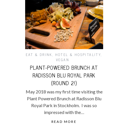
EAT & DRINK
,
HOTEL & HOSPITALITY
,
VEGAN
PLANT-POWERED BRUNCH AT
RADISSON BLU ROYAL PARK
(ROUND 2!)
May 2018 was my first time visiting the
Plant Powered Brunch at Radisson Blu
Royal Park in Stockholm. I was so
impressed with the…
READ MORE