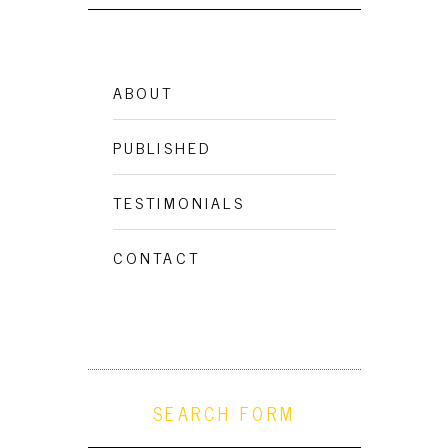
ABOUT
PUBLISHED
TESTIMONIALS
CONTACT
SEARCH FORM