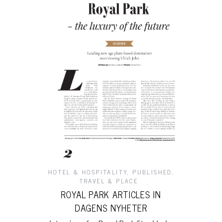
HOTEL & HOSPITALITY
,
PUBLISHED
,
TRAVEL & PLACE
ROYAL PARK ARTICLES IN
DAGENS NYHETER