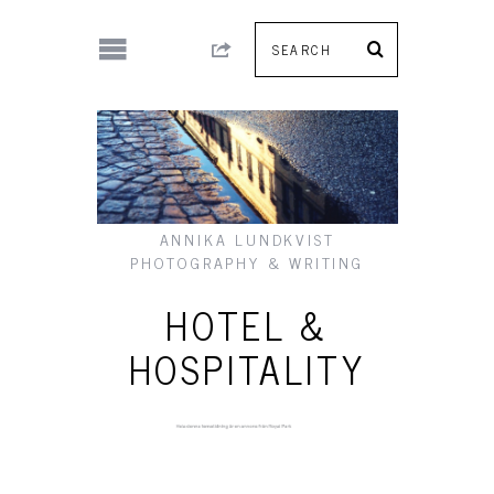
ANNIKA LUNDKVIST
PHOTOGRAPHY & WRITING
HOTEL &
HOSPITALITY