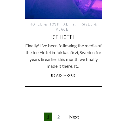
HOTEL & HOSPITALITY
,
TRAVEL &
PLACE
ICE HOTEL
Finally! I’ve been following the media of
the Ice Hotel in Jukkasjärvi, Sweden for
years & earlier this month we finally
made it there. It…
READ MORE
1
2
Next