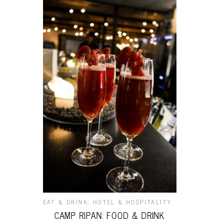
EAT & DRINK
,
HOTEL & HOSPITALITY
CAMP RIPAN: FOOD & DRINK