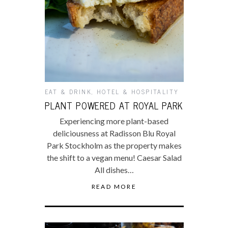
EAT & DRINK
,
HOTEL & HOSPITALITY
PLANT POWERED AT ROYAL PARK
Experiencing more plant-based
deliciousness at Radisson Blu Royal
Park Stockholm as the property makes
the shift to a vegan menu! Caesar Salad
All dishes…
READ MORE