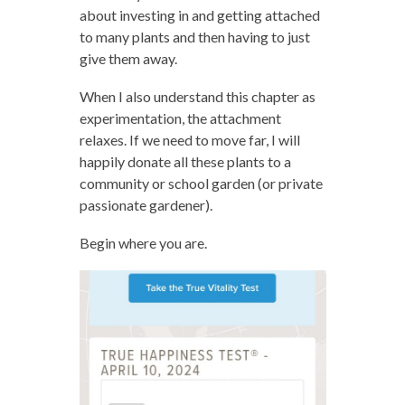
about investing in and getting attached
to many plants and then having to just
give them away.
When I also understand this chapter as
experimentation, the attachment
relaxes. If we need to move far, I will
happily donate all these plants to a
community or school garden (or private
passionate gardener).
Begin where you are.