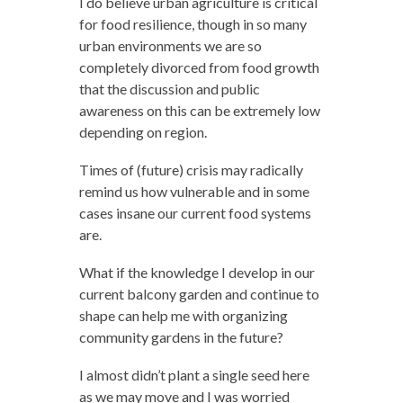
I do believe urban agriculture is critical
for food resilience, though in so many
urban environments we are so
completely divorced from food growth
that the discussion and public
awareness on this can be extremely low
depending on region.
Times of (future) crisis may radically
remind us how vulnerable and in some
cases insane our current food systems
are.
What if the knowledge I develop in our
current balcony garden and continue to
shape can help me with organizing
community gardens in the future?
I almost didn’t plant a single seed here
as we may move and I was worried