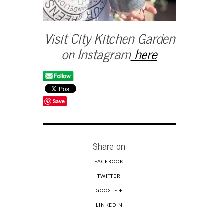
Visit City Kitchen Garden
on Instagram
here
Save
Share on
FACEBOOK
TWITTER
GOOGLE +
LINKEDIN