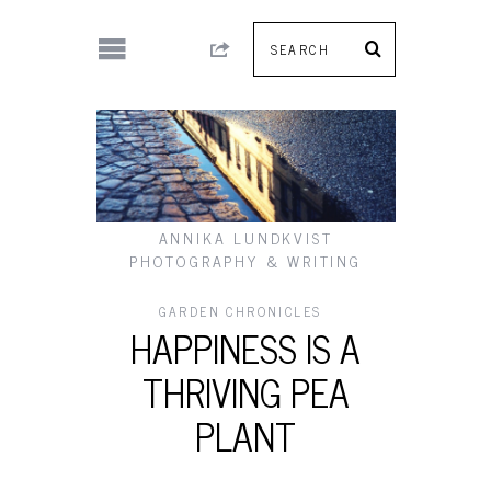
ANNIKA LUNDKVIST
PHOTOGRAPHY & WRITING
GARDEN CHRONICLES
HAPPINESS IS A
THRIVING PEA
PLANT