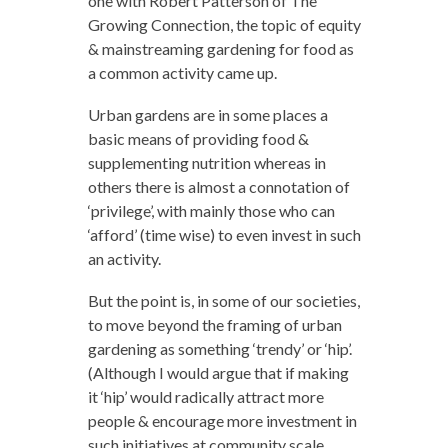
one with Robert Patterson of The
Growing Connection, the topic of equity
& mainstreaming gardening for food as
a common activity came up.
Urban gardens are in some places a
basic means of providing food &
supplementing nutrition whereas in
others there is almost a connotation of
‘privilege’, with mainly those who can
‘afford’ (time wise) to even invest in such
an activity.
But the point is, in some of our societies,
to move beyond the framing of urban
gardening as something ‘trendy’ or ‘hip’.
(Although I would argue that if making
it ‘hip’ would radically attract more
people & encourage more investment in
such initiatives at community scale