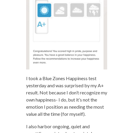
I took a Blue Zones Happiness test
yesterday and was surprised by my A+
result. Not because I don’t recognize my
own happiness- I do, but it’s not the
emotion I position as needing the most
value all the time (for myself).
I also harbor ongoing, quiet and