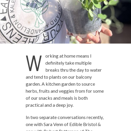
W
orking at home means I
definitely take multiple
breaks thru the day to water
and tend to plants on our balcony
garden. A kitchen garden to source
herbs, fruits and veggies from for some
of our snacks and meals is both
practical and a deep joy.
In two separate conversations recently,
one with Sara Venn of Edible Bristol &