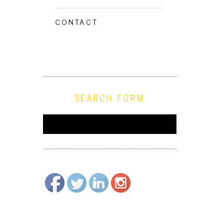
CONTACT
SEARCH FORM