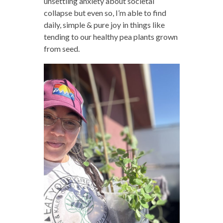
unsettling anxiety about societal
collapse but even so, I’m able to find
daily, simple & pure joy in things like
tending to our healthy pea plants grown
from seed.