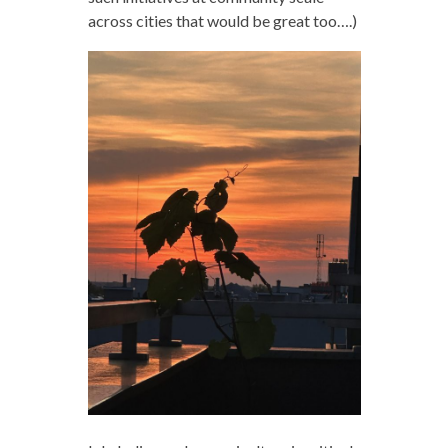
across cities that would be great too….)