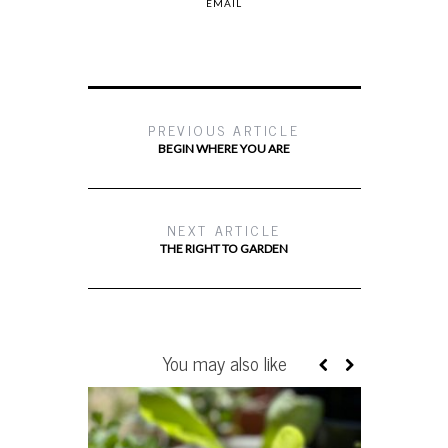
EMAIL
PREVIOUS ARTICLE
BEGIN WHERE YOU ARE
NEXT ARTICLE
THE RIGHT TO GARDEN
You may also like