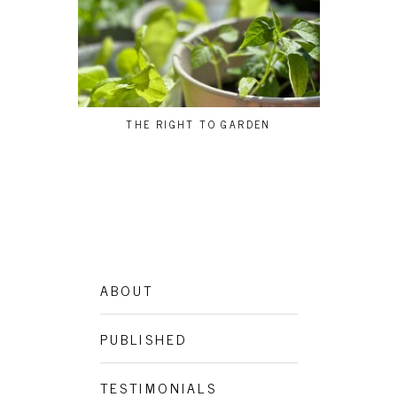
THE RIGHT TO GARDEN
BEG
ABOUT
PUBLISHED
TESTIMONIALS