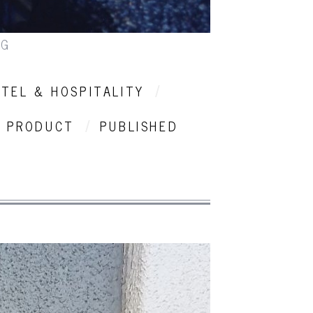
NG
TEL & HOSPITALITY
PRODUCT
PUBLISHED