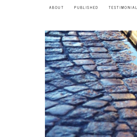
ABOUT
PUBLISHED
TESTIMONIA