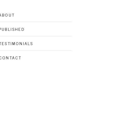
ABOUT
PUBLISHED
TESTIMONIALS
CONTACT