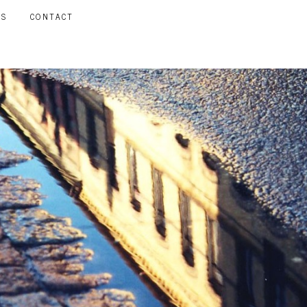
LS
CONTACT