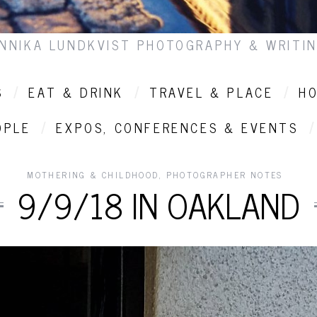
NNIKA LUNDKVIST PHOTOGRAPHY & WRITI
S
EAT & DRINK
TRAVEL & PLACE
HO
OPLE
EXPOS, CONFERENCES & EVENTS
MOTHERING & CHILDHOOD
,
PHOTOGRAPHER NOTES
9/9/18 IN OAKLAND