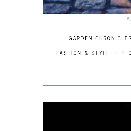
A
GARDEN CHRONICLE
FASHION & STYLE
PE