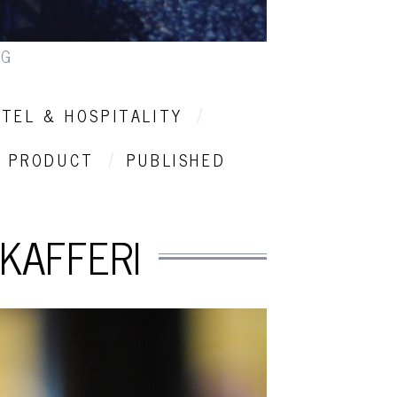
NG
TEL & HOSPITALITY
PRODUCT
PUBLISHED
KAFFERI