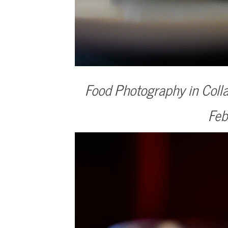
Food Photography in Colla
Feb