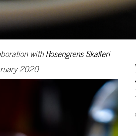
boration with
Rosengrens Skafferi
ruary 2020