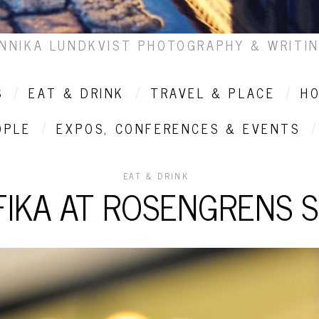
NNIKA LUNDKVIST PHOTOGRAPHY & WRITI
S
EAT & DRINK
TRAVEL & PLACE
HO
OPLE
EXPOS, CONFERENCES & EVENTS
EAT & DRINK
FIKA AT ROSENGRENS S