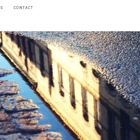
LS
CONTACT