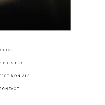
ABOUT
PUBLISHED
TESTIMONIALS
CONTACT