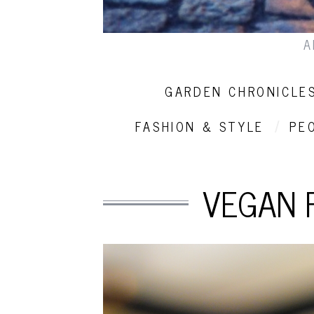
A
GARDEN CHRONICLE
FASHION & STYLE
PE
VEGAN 