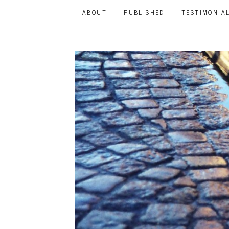
ABOUT
PUBLISHED
TESTIMONIA