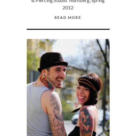
& Piercing Studio Nürnberg, Spring
2012
READ MORE