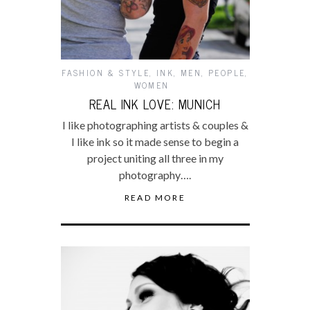
FASHION & STYLE
,
INK
,
MEN
,
PEOPLE
,
WOMEN
REAL INK LOVE: MUNICH
I like photographing artists & couples &
I like ink so it made sense to begin a
project uniting all three in my
photography….
READ MORE