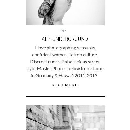
INK
ALP UNDERGROUND
I love photographing sensuous,
confident women. Tattoo culture.
Discreet nudes. Babeliscious street
style. Masks. Photos below from shoots
in Germany & Hawai’i 2011-2013
READ MORE