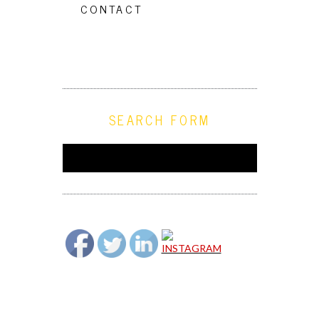
CONTACT
SEARCH FORM