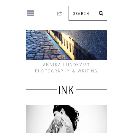
ANNIKA LUNDKVIST
PHOTOGRAPHY & WRITING
INK