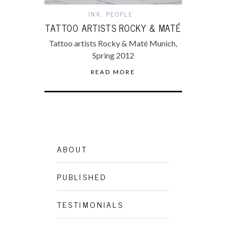
INK
,
PEOPLE
TATTOO ARTISTS ROCKY & MATÉ
Tattoo artists Rocky & Maté Munich,
Spring 2012
READ MORE
ABOUT
PUBLISHED
TESTIMONIALS