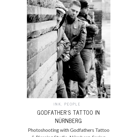
INK
,
PEOPLE
GODFATHER’S TATTOO IN
NÜRNBERG
Photoshooting with Godfathers Tattoo