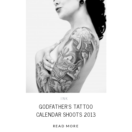
INK
GODFATHER’S TATTOO
CALENDAR SHOOTS 2013
READ MORE