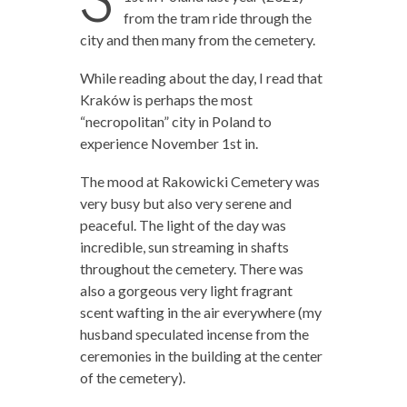
from the tram ride through the
city and then many from the cemetery.
While reading about the day, I read that
Kraków is perhaps the most
“necropolitan” city in Poland to
experience November 1st in.
The mood at Rakowicki Cemetery was
very busy but also very serene and
peaceful. The light of the day was
incredible, sun streaming in shafts
throughout the cemetery. There was
also a gorgeous very light fragrant
scent wafting in the air everywhere (my
husband speculated incense from the
ceremonies in the building at the center
of the cemetery).