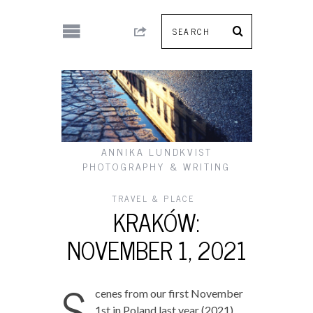
ANNIKA LUNDKVIST
PHOTOGRAPHY & WRITING
TRAVEL & PLACE
KRAKÓW:
NOVEMBER 1, 2021
S
cenes from our first November
1st in Poland last year (2021)