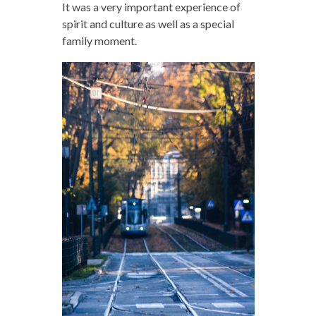
It was a very important experience of
spirit and culture as well as a special
family moment.