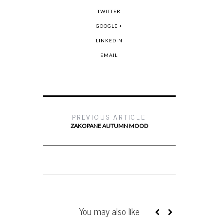
TWITTER
GOOGLE +
LINKEDIN
EMAIL
PREVIOUS ARTICLE
ZAKOPANE AUTUMN MOOD
You may also like