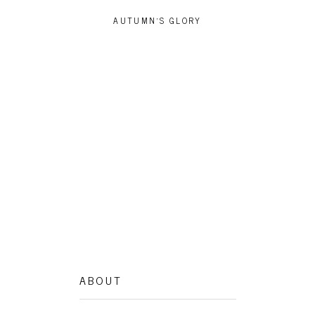
AUTUMN’S GLORY
ZAKO
ABOUT