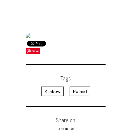
Save
Tags
Kraków
Poland
Share on
FACEBOOK