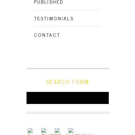
PUBLISHED
TESTIMONIALS
CONTACT
SEARCH FORM