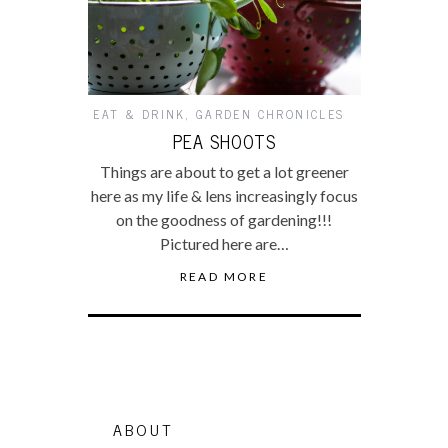
EAT & DRINK
,
GARDEN CHRONICLES
PEA SHOOTS
Things are about to get a lot greener
here as my life & lens increasingly focus
on the goodness of gardening!!!
Pictured here are…
READ MORE
ABOUT