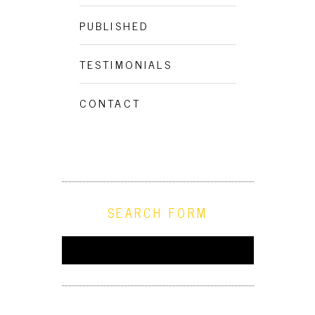
PUBLISHED
TESTIMONIALS
CONTACT
SEARCH FORM