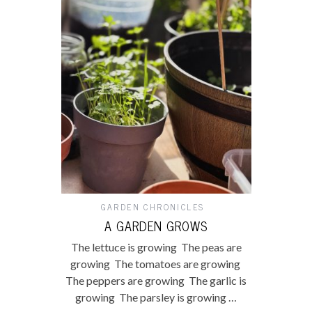
GARDEN CHRONICLES
A GARDEN GROWS
The lettuce is growing The peas are
growing The tomatoes are growing
The peppers are growing The garlic is
growing The parsley is growing …