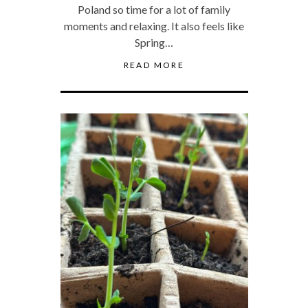
Poland so time for a lot of family
moments and relaxing. It also feels like
Spring…
READ MORE