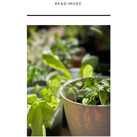
READ MORE