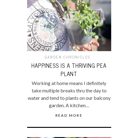
GARDEN CHRONICLES
HAPPINESS IS A THRIVING PEA
PLANT
Working at home means I definitely
take multiple breaks thru the day to
water and tend to plants on our balcony
garden. A kitchen…
READ MORE