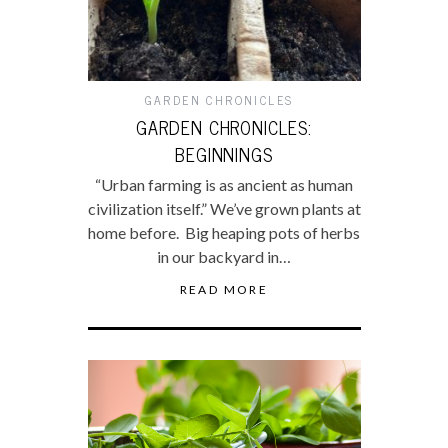
GARDEN CHRONICLES
GARDEN CHRONICLES:
BEGINNINGS
“Urban farming is as ancient as human
civilization itself.” We’ve grown plants at
home before. Big heaping pots of herbs
in our backyard in…
READ MORE