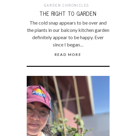
GARDEN CHRONICLES
THE RIGHT TO GARDEN
The cold snap appears to be over and
the plants in our balcony kitchen garden
definitely appear to be happy. Ever
since I began…
READ MORE