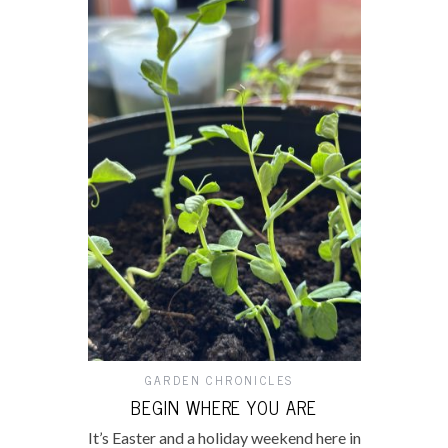
GARDEN CHRONICLES
BEGIN WHERE YOU ARE
It’s Easter and a holiday weekend here in