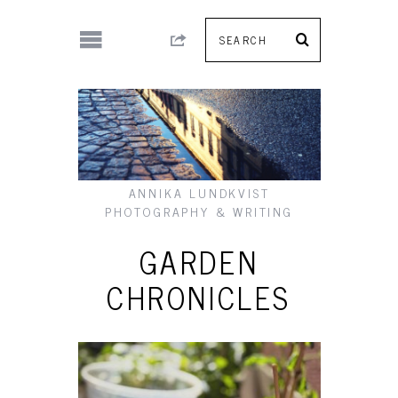
ANNIKA LUNDKVIST
PHOTOGRAPHY & WRITING
GARDEN
CHRONICLES