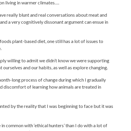
n living in warmer climates….
have really blunt and real conversations about meat and
, and a very cognitively dissonant argument can ensue in
foods plant-based diet, one still has a lot of issues to
.
imply willing to admit we didn’t know we were supporting
t ourselves and our habits, as well as explore changing.
month-long process of change during which I gradually
 discomfort of learning how animals are treated in
unted by the reality that I was beginning to face but it was
n common with ‘ethical hunters’ than I do with a lot of