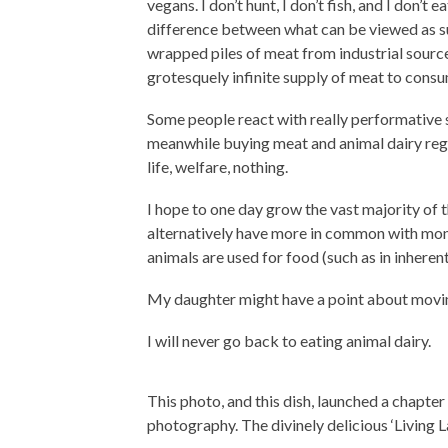
vegans. I don’t hunt, I don’t fish, and I don’t
difference between what can be viewed as sus
wrapped piles of meat from industrial sourc
grotesquely infinite supply of meat to consu
Some people react with really performative s
meanwhile buying meat and animal dairy regu
life, welfare, nothing.
I hope to one day grow the vast majority of 
alternatively have more in common with mona
animals are used for food (such as in inheren
My daughter might have a point about movi
I will never go back to eating animal dairy.
This photo, and this dish, launched a chapter
photography. The divinely delicious ‘Living