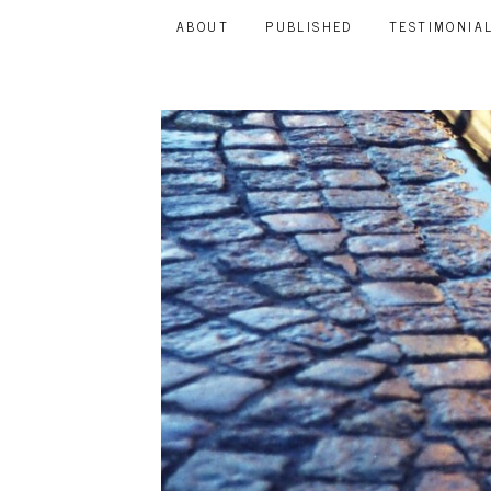
ABOUT
PUBLISHED
TESTIMONIA