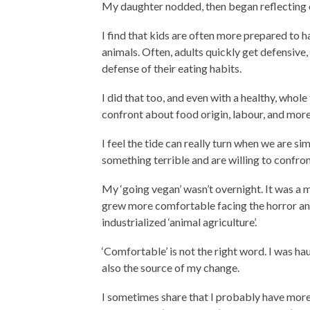
My daughter nodded, then began reflecting o
I find that kids are often more prepared to 
animals. Often, adults quickly get defensive
defense of their eating habits.
I did that too, and even with a healthy, whole 
confront about food origin, labour, and more
I feel the tide can really turn when we are s
something terrible and are willing to confron
My ‘going vegan’ wasn’t overnight. It was a 
grew more comfortable facing the horror and
industrialized ‘animal agriculture’.
‘Comfortable’ is not the right word. I was ha
also the source of my change.
I sometimes share that I probably have more i