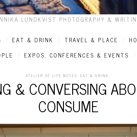
NNIKA LUNDKVIST PHOTOGRAPHY & WRITI
S
EAT & DRINK
TRAVEL & PLACE
HO
OPLE
EXPOS, CONFERENCES & EVENTS
ATELIER OF LIFE NOTES
,
EAT & DRINK
G & CONVERSING AB
CONSUME