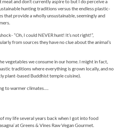
 eat meat and don’t currently aspire to but I do perceive a
tainable hunting traditions versus the endless plastic-
es that provide a wholly unsustainable, seemingly and
mers.
hock- “Oh, I could NEVER hunt! It’s not right!”,
larly from sources they have no clue about the animal’s
the vegetables we consume in our home. I might in fact,
stic traditions where everything is grown locally, and no
tly plant-based Buddhist temple cuisine).
ng to warmer climates….
 of my life several years back when I got into food
 Lasagna’ at Greens & Vines Raw Vegan Gourmet.