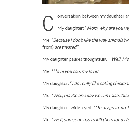
C
onversation between my daughter an
My daughter: “
Mom, why are you ve
Me: “
Because I don’t like the way animals
(wh
from)
are treated.
“
My daughter pauses thoughtfully: “
Well, Mom
Me: “
I love you too, my love.
“
My daughter: “
I do really like eating chicken.
Me: “
Well, maybe one day we can raise chicke
My daughter- wide-eyed: “
Oh my gosh, no, I 
Me: “
Well, someone has to kill them for us to