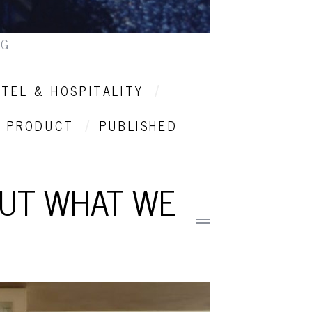
NG
TEL & HOSPITALITY
PRODUCT
PUBLISHED
OUT WHAT WE