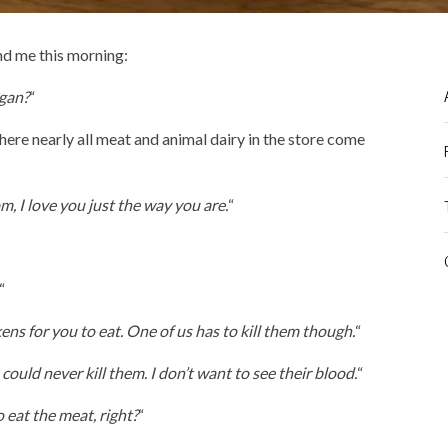
d me this morning:
gan?
“
ere nearly all meat and animal dairy in the store come
, I love you just the way you are.
“
“
ns for you to eat. One of us has to kill them though.
“
could never kill them. I don’t want to see their blood.
“
 eat the meat, right?
“