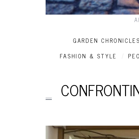
A
GARDEN CHRONICLE
FASHION & STYLE
PE
CONFRONTIN