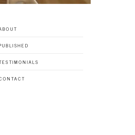
ABOUT
PUBLISHED
TESTIMONIALS
CONTACT