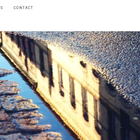
LS
CONTACT