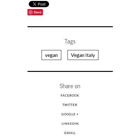
Save
Tags
vegan
Vegan Italy
Share on
FACEBOOK
TWITTER
GOOGLE +
LINKEDIN
EMAIL