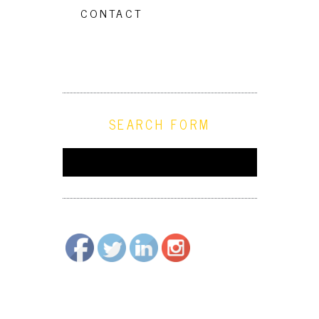
CONTACT
SEARCH FORM