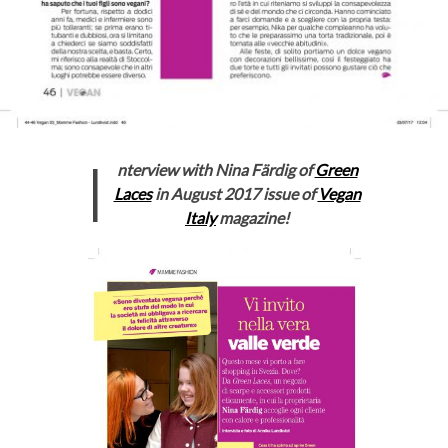
I
nterview with Nina Färdig of
Green
Laces
in August 2017 issue of
Vegan
Italy
magazine!