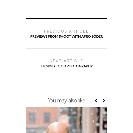
PREVIOUS ARTICLE
PREVIEWS FROM SHOOT WITH AFRO SÖDER
NEXT ARTICLE
FILMING FOOD PHOTOGRAPHY
You may also like