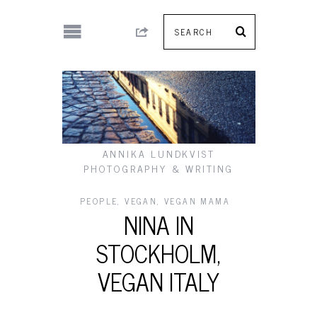
ANNIKA LUNDKVIST
PHOTOGRAPHY & WRITING
PEOPLE
,
VEGAN
,
VEGAN MAMA
NINA IN
STOCKHOLM,
VEGAN ITALY