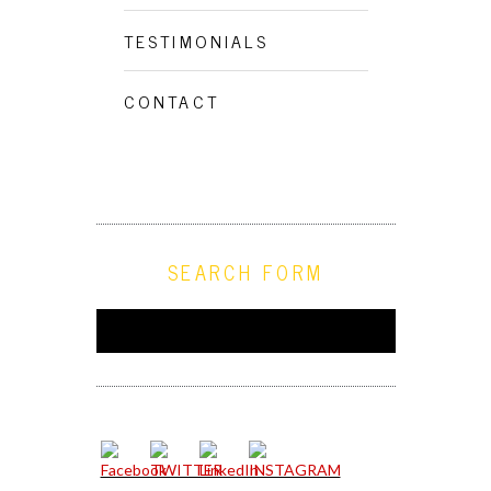
TESTIMONIALS
CONTACT
SEARCH FORM