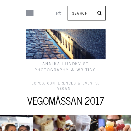
ANNIKA LUNDKVIST
PHOTOGRAPHY & WRITING
EXPOS, CONFERENCES & EVENTS
,
VEGAN
VEGOMÄSSAN 2017