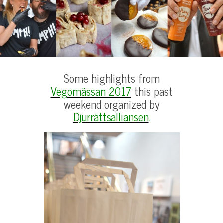
Some highlights from
Vegomässan 2017
this past
weekend organized by
Djurrättsalliansen
.