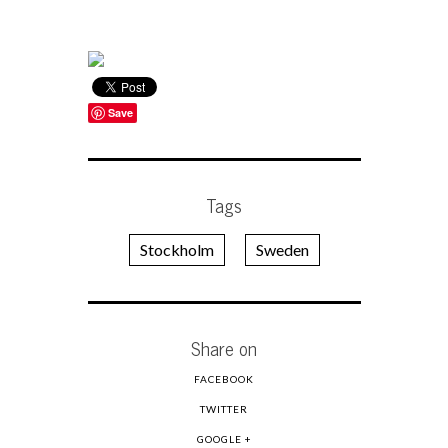
Save
Tags
Stockholm
Sweden
Share on
FACEBOOK
TWITTER
GOOGLE +