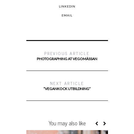
LINKEDIN
EMAIL
PREVIOUS ARTICLE
PHOTOGRAPHING AT VEGOMÄSSAN
NEXT ARTICLE
“VEGANKOCK UTBILDNING”
You may also like